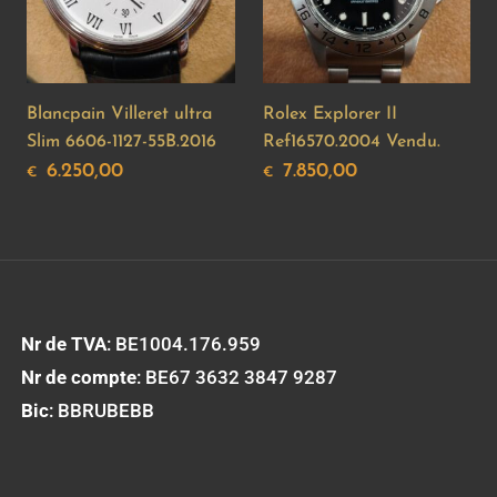
Blancpain Villeret ultra
Rolex Explorer II
Slim 6606-1127-55B.2016
Ref16570.2004 Vendu.
6.250,00
7.850,00
€
€
Nr de TVA
: BE1004.176.959
Nr de compte
: BE67 3632 3847 9287
Bic
: BBRUBEBB