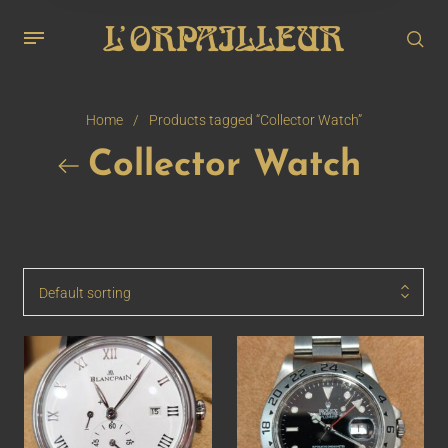
Home
/
Products tagged “Collector Watch”
Collector Watch
Default sorting