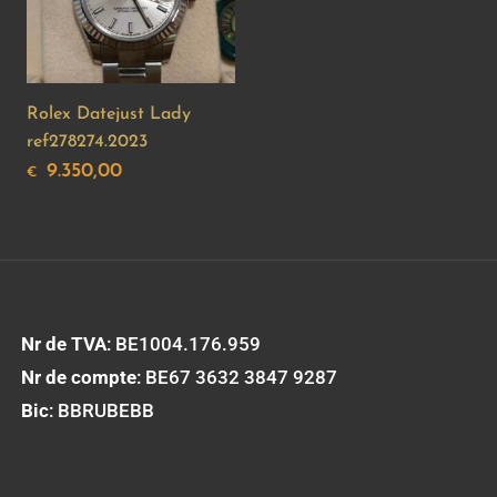
Rolex Datejust Lady
ref278274.2023
9.350,00
€
Nr de TVA
: BE1004.176.959
Nr de compte
: BE67 3632 3847 9287
Bic
: BBRUBEBB