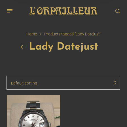
Home
/
Products tagged “Lady Datejust”
Lady Datejust
Default sorting