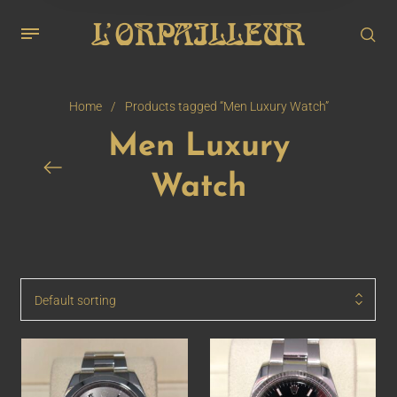
Home
/
Products tagged “Men Luxury Watch”
Men Luxury
Watch
Default sorting