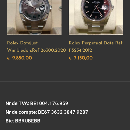
Rolex Datejust
Rolex Perpetual Date Réf
Wimbledon.Ref126300.2020
115234.2012
9.850,00
7.150,00
€
€
Nr de TVA
: BE1004.176.959
Nr de compte
: BE67 3632 3847 9287
Bic
: BBRUBEBB