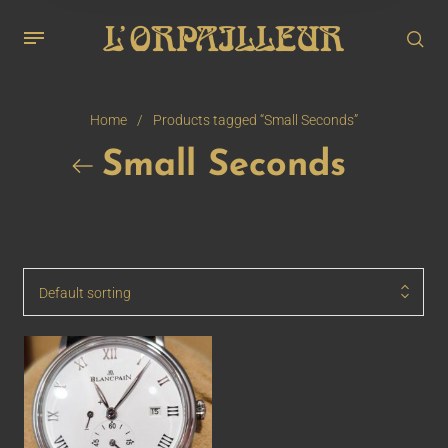
Home
/
Products tagged “Small Seconds”
Small Seconds
Default sorting