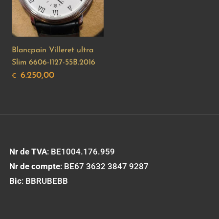
Blancpain Villeret ultra
Slim 6606-1127-55B.2016
6.250,00
€
Nr de TVA
: BE1004.176.959
Nr de compte
: BE67 3632 3847 9287
Bic
: BBRUBEBB