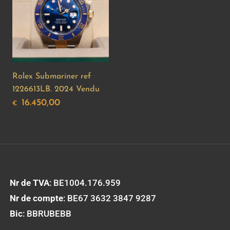
Rolex Submariner ref
1226613LB. 2024 Vendu
16.450,00
€
Nr de TVA
: BE1004.176.959
Nr de compte
: BE67 3632 3847 9287
Bic
: BBRUBEBB