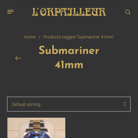
Home
/
Products tagged “Submariner 41mm”
Submariner
41mm
Default sorting